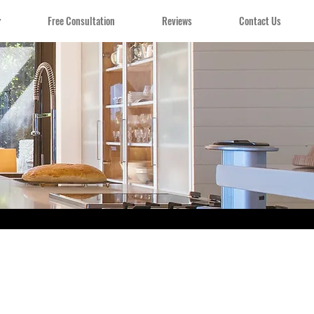
y
Free Consultation
Reviews
Contact Us