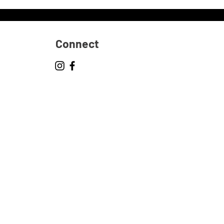
Connect