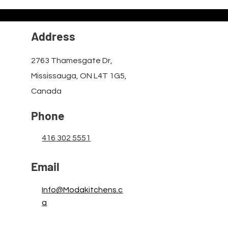
Address
2763 Thamesgate Dr,
Mississauga, ON L4T 1G5,
Canada
Phone
416 302 5551
Email
Info@Modakitchens.c
a