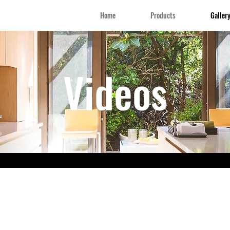
Home
Products
Galler
Videos