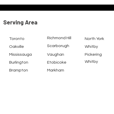
Serving
Area
Richmond Hill
Toronto
North York
Scarborugh
Oakville
Whitby
Mississauga
Vaughan
Pickering
Whitby
Burlington
Etobicoke
Brampton
Markham