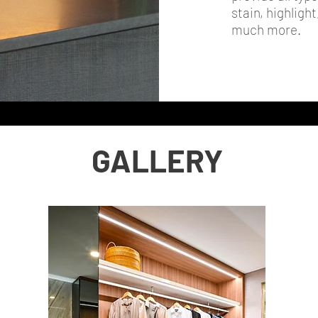
stain, highligh
much more.
GALLERY