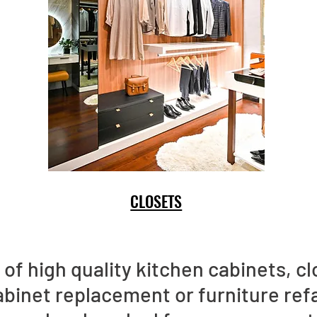
CLOSETS
of high quality kitchen cabinets, clo
abinet replacement or furniture ref