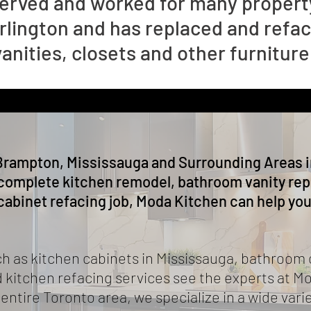
erved and worked for many property
rlington and has replaced and refa
nities, closets and other furniture
Brampton, Mississauga and Surrounding Areas i
complete kitchen remodel, bathroom vanity repl
cabinet refacing job, Moda Kitchen can help you
as kitchen cabinets in Mississauga, bathroom 
 kitchen refacing services see the experts at M
ntire Toronto area, we specialize in a wide vari