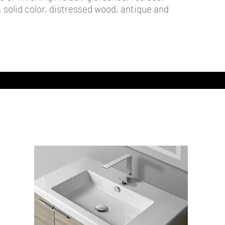
t, solid color, distressed wood, antique and