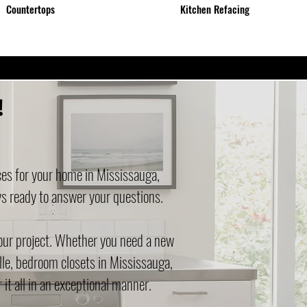
Countertops
Kitchen Refacing
!
ces for your home in Mississauga,
ys ready to answer your questions.
your project. Whether you need a new
lle, bedroom closets in Mississauga,
it all in an exceptional manner.