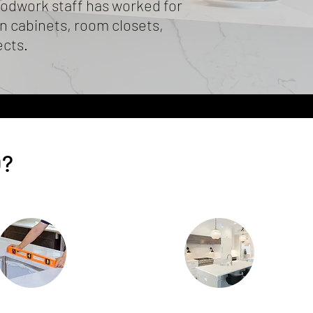
odwork staff has worked for
 cabinets, room closets,
ects.
O?