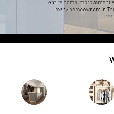
entire home improvement an
many homeowners in Toro
bath
W