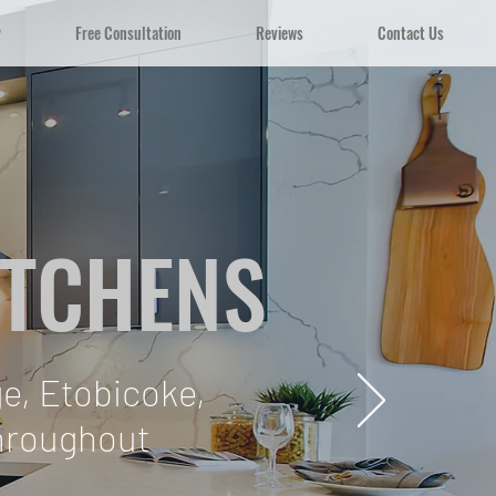
y
Free Consultation
Reviews
Contact Us
ITCHENS
e, Etobicoke,
throughout