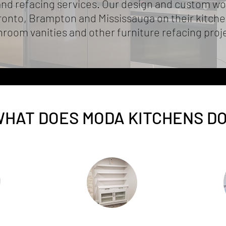
d refacing services. Our design and custom wo
nto, Brampton and Mississauga on their kitchen
room vanities and other furniture refacing proj
HAT DOES MODA KITCHENS D