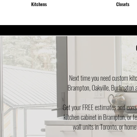
Kitchens
Closets
Next time you need custom kitc
Brampton, Oakville, Burlington 
Get your FREE estimates and consul
kitchen cabinet in Brampton, or fe
wall units in Toronto, or home