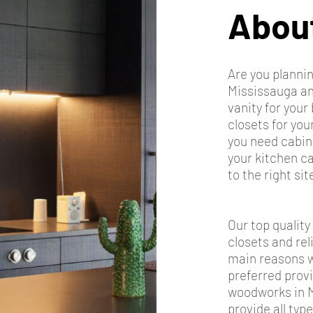
Abou
Are you plann
Mississauga and
vanity for you
closets for yo
you need cabin
your kitchen c
to the right sit
Our top quality
closets and rel
main reasons w
preferred prov
woodworks in 
provide all typ