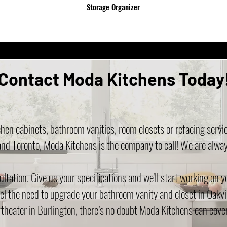
Storage Organizer
Contact Moda Kitchens Today
hen cabinets, bathroom vanities, room closets or refacing servi
and Toronto, Moda Kitchens is the company to call! We are alwa
tation. Give us your specifications and we'll start working on 
el the need to upgrade your bathroom vanity and closet in Oakvi
 theater in Burlington, there’s no doubt Moda Kitchens can cover 