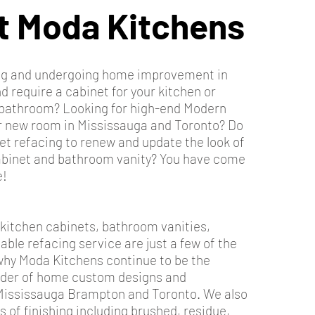
t Moda Kitchens
ing and undergoing home improvement in
 require a cabinet for your kitchen or
r bathroom? Looking for high-end Modern
ur new room in Mississauga and Toronto? Do
et refacing to renew and update the look of
abinet and bathroom vanity? You have come
e!
 kitchen cabinets, bathroom vanities,
iable refacing service are just a few of the
hy Moda Kitchens continue to be the
ider of home custom designs and
Mississauga Brampton and Toronto. We also
es of finishing including brushed, residue,