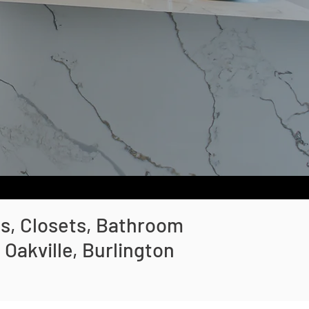
ts, Closets, Bathroom
Oakville, Burlington