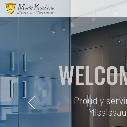
WELCOM
Proudly serv
Mississau