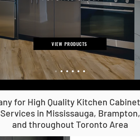
VIEW PRODUCTS
y for High Quality Kitchen Cabine
 Services in Mississauga, Brampton, 
and throughout Toronto Area