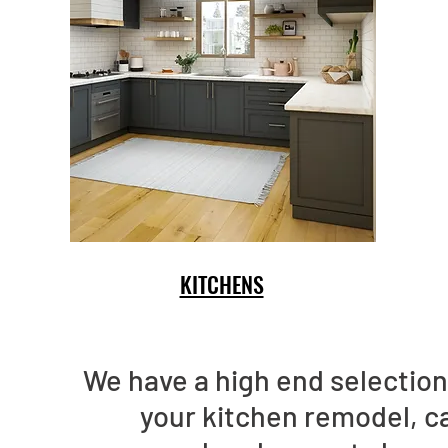
KITCHENS
We have a high end selection 
your kitchen remodel, c