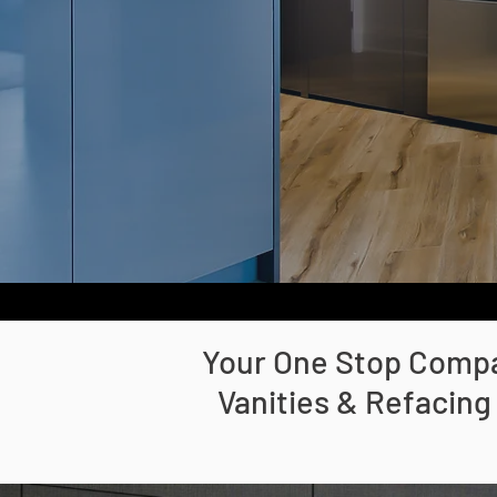
Your One Stop Compan
Vanities & Refacing