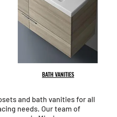
BATH VANITIES
sets and bath vanities for all
acing needs. Our team of