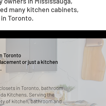
 owners in Mississauga,
ced many kitchen cabinets,
 in Toronto.
n Toronto
acement or just a kitchen
.
closets in Toronto, bathroom
oda Kitchens. Serving the
ety of kitchen, bathroom and