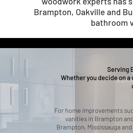
woodwork experts has s
Brampton, Oakville and Bu
bathroom va
Serving 
Whether you decide on a 
For home improvements such 
vanities in Brampton and
Brampton, Mississauga and e