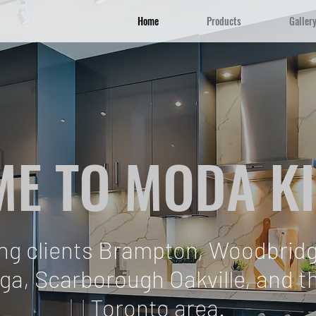
Home
Products
Galler
E TO MODA K
ing clients Brampton, Woodbridg
ga, Scarborough Oakville, and 
Toronto area.